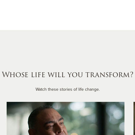
Whose life will you transform?
Watch these stories of life change.