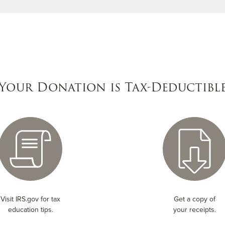
Your Donation is Tax-Deductibl
Visit IRS.gov for tax
Get a copy of
education tips.
your receipts.