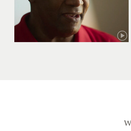
Robert
W