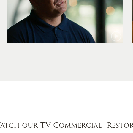
Jamie
atch our TV Commercial
"Restor