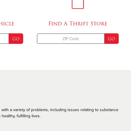
Emergency Disaster Services
The Salvation Army and the LGBT Community
hicle
Find A
Thrift Store
GO
GO
 with a variety of problems, including issues relating to substance
althy, fulfilling lives.