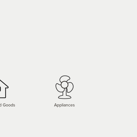
d Goods
Appliances