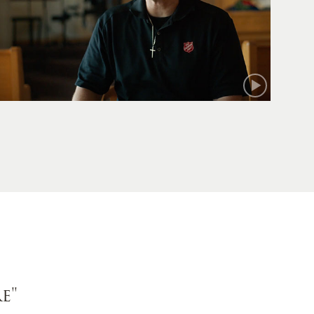
Mark
e"