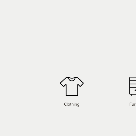
Clothing
Fur