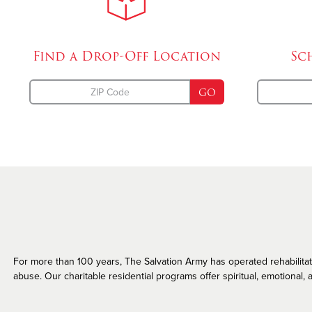
Missing Persons
Find a Drop-Off
Location
Sc
GO
For more than 100 years, The Salvation Army has operated rehabilitatio
abuse. Our charitable residential programs offer spiritual, emotional, a