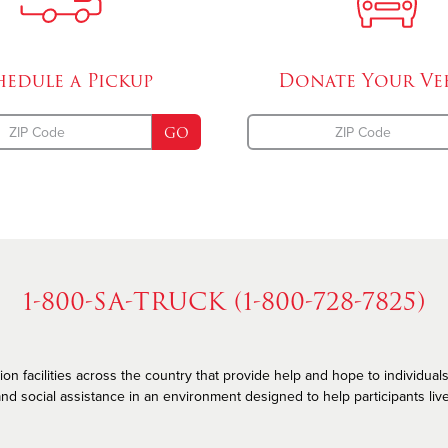
hedule a
Pickup
Donate Your
Ve
GO
1-800-SA-TRUCK (1-800-728-7825)
n facilities across the country that provide help and hope to individuals
nd social assistance in an environment designed to help participants live he