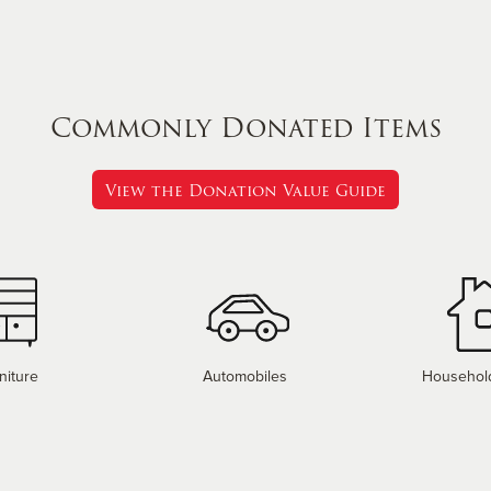
Commonly Donated Items
View the Donation Value Guide
niture
Automobiles
Househol