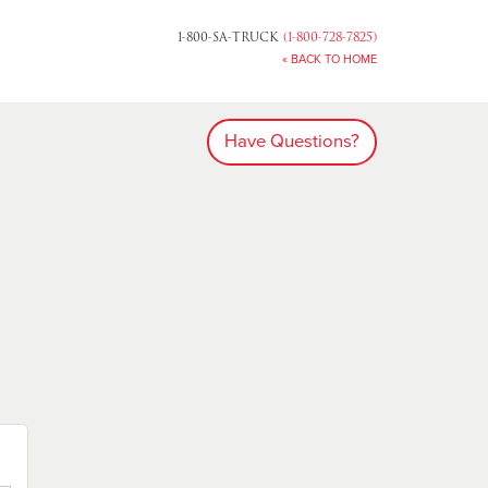
1-800-SA-TRUCK
(1-800-728-7825)
« BACK TO HOME
Have Questions?