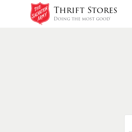
Thrift Stores
Doing the most good®