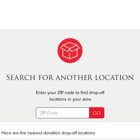
Search for another location
Enter your ZIP code to find drop-off
locations in your area
(error)
GO
Here are the nearest donation drop-off locations